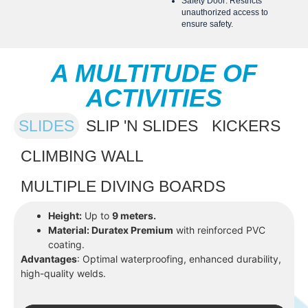
Safety Door: Restricts
unauthorized access to
ensure safety.
A MULTITUDE OF
ACTIVITIES
SLIDES
SLIP 'N SLIDES
KICKERS
CLIMBING WALL
MULTIPLE DIVING BOARDS
Height:
Up to
9 meters.
Material: Duratex Premium
with reinforced PVC
coating.
Advantages
: Optimal waterproofing, enhanced durability,
high-quality welds.