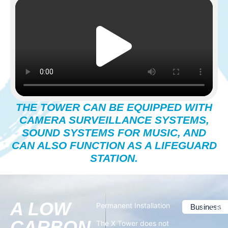
THE TOWER CAN BE EQUIPPED WITH
CAMERA SURVEILLANCE SYSTEMS,
SOUND SYSTEMS FOR MUSIC, AND
CAN ALSO FUNCTION AS A LIFEGUARD
STATION.
A LOW
Permanent Installation
Business
Case
CARBON
The X Tower does not