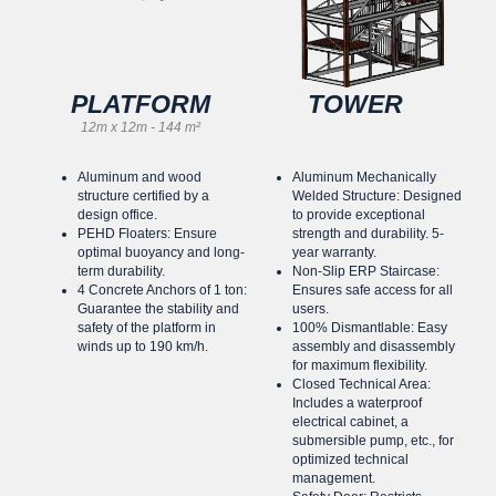
PLATFORM
TOWER
12m x 12m - 144 m²
Aluminum and wood
Aluminum Mechanically
structure certified by a
Welded Structure: Designed
design office.
to provide exceptional
PEHD Floaters: Ensure
strength and durability. 5-
optimal buoyancy and long-
year warranty.
term durability.
Non-Slip ERP Staircase:
4 Concrete Anchors of 1 ton:
Ensures safe access for all
Guarantee the stability and
users.
safety of the platform in
100% Dismantlable: Easy
winds up to 190 km/h.
assembly and disassembly
for maximum flexibility.
Closed Technical Area:
Includes a waterproof
electrical cabinet, a
submersible pump, etc., for
optimized technical
management.