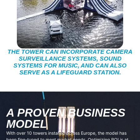
THE TOWER CAN INCORPORATE CAMERA
SURVEILLANCE SYSTEMS, SOUND
SYSTEMS FOR MUSIC, AND CAN ALSO
SERVE AS A LIFEGUARD STATION.
A PROVEN BUSINESS
MODEL
With over 10 towers installed across Europe, the model has
been fine-tuned to meet market needs. Optimizing ROI is at