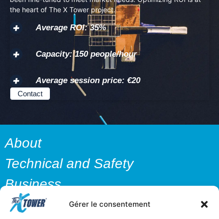
the heart of The X Tower project.
Average ROI: 35%
Capacity: 150 people/hour
Average session price: €20
Contact
About
Technical and Safety
Business
Media
Gérer le consentement