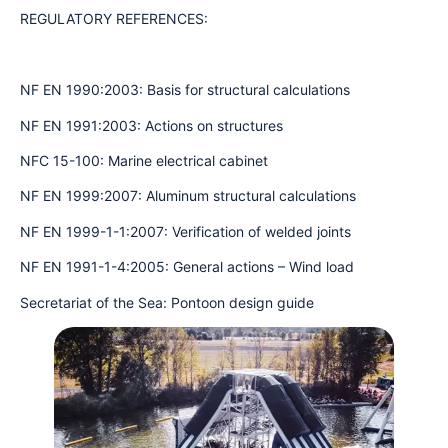
REGULATORY REFERENCES:
NF EN 1990:2003: Basis for structural calculations
NF EN 1991:2003: Actions on structures
NFC 15-100: Marine electrical cabinet
NF EN 1999:2007: Aluminum structural calculations
NF EN 1999-1-1:2007: Verification of welded joints
NF EN 1991-1-4:2005: General actions – Wind load
Secretariat of the Sea: Pontoon design guide