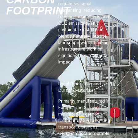
require seasonal
FOOTPRINT
dismantling, reducing
transportation needs and
CO2 emissions. This
sustainable installation
blends naturally into the
landscape without major
infrastructure work or
significant environmental
impact.
Local Production and
Durable Materials
Primarily manufactured in
Europe, The X Tower
minimizes its carbon
footprint by avoiding long
transport distances.
Using strong and durable