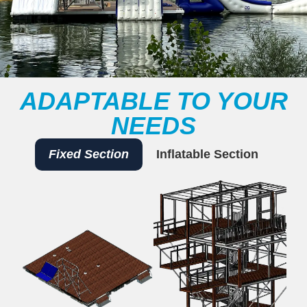
ADAPTABLE TO YOUR
NEEDS
Fixed Section
Inflatable Section