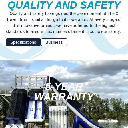
QUALITY AND SAFETY
Quality and safety have guided the development of The X
Tower, from its initial design to its operation. At every stage of
this innovative project, we have adhered to the highest
standards to ensure maximum excitement in complete safety.
Specifications
Business
5-YEAR
WARRANTY