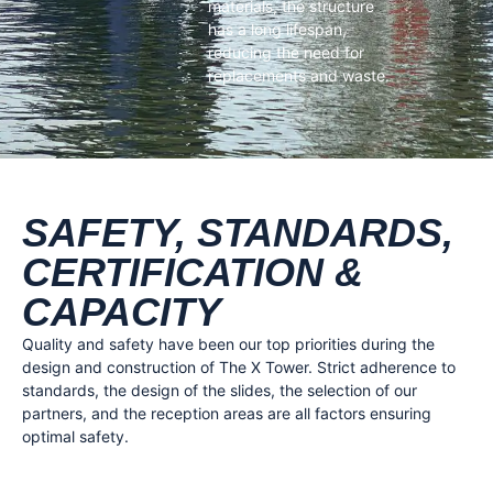
materials, the structure
has a long lifespan,
reducing the need for
replacements and waste.
SAFETY, STANDARDS,
CERTIFICATION &
CAPACITY
Quality and safety have been our top priorities during the
design and construction of The X Tower. Strict adherence to
standards, the design of the slides, the selection of our
partners, and the reception areas are all factors ensuring
optimal safety.