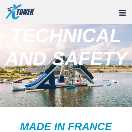
TECHNICAL
AND SAFETY
MADE IN FRANCE