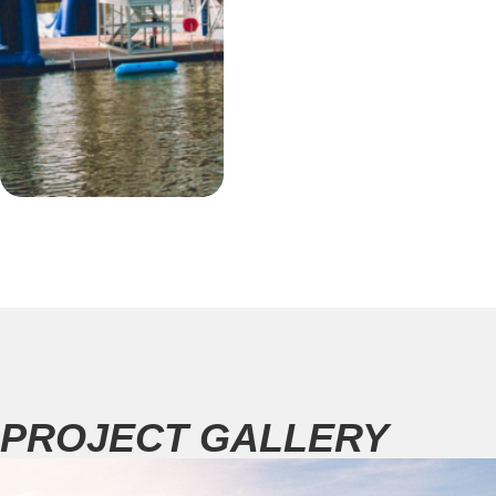
PROJECT GALLERY