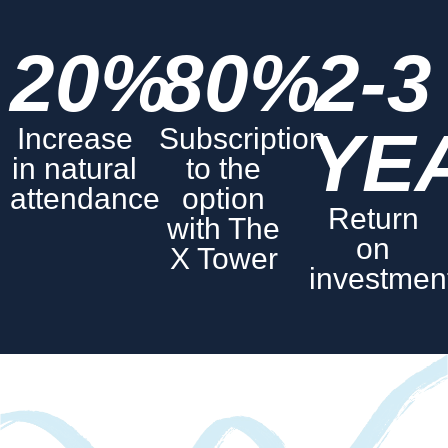
20%
80%
2-3
YE
Increase
Subscription
in natural
to the
attendance
option
Return
with The
on
X Tower
investmen