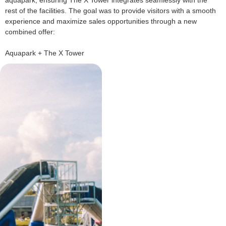
rest of the facilities. The goal was to provide visitors with a smooth
experience and maximize sales opportunities through a new
combined offer:
Aquapark + The X Tower