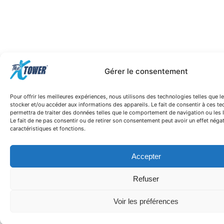
Gérer le consentement
Pour offrir les meilleures expériences, nous utilisons des technologies telles que 
stocker et/ou accéder aux informations des appareils. Le fait de consentir à ces t
permettra de traiter des données telles que le comportement de navigation ou les I
Le fait de ne pas consentir ou de retirer son consentement peut avoir un effet négat
caractéristiques et fonctions.
Accepter
Refuser
Voir les préférences