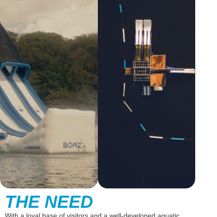
THE NEED
With a loyal base of visitors and a well-developed aquatic