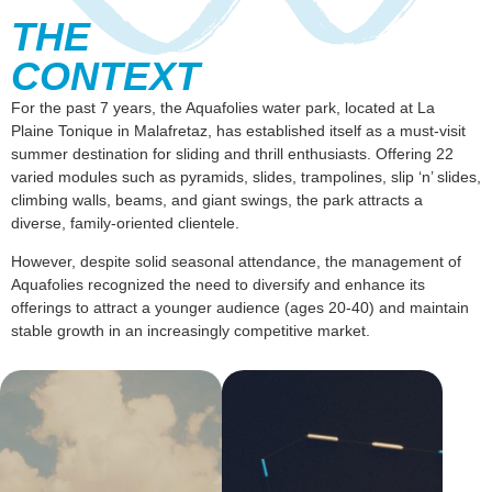
THE
CONTEXT
For the past 7 years, the Aquafolies water park, located at La
Plaine Tonique in Malafretaz, has established itself as a must-visit
summer destination for sliding and thrill enthusiasts. Offering 22
varied modules such as pyramids, slides, trampolines, slip ‘n’ slides,
climbing walls, beams, and giant swings, the park attracts a
diverse, family-oriented clientele.
However, despite solid seasonal attendance, the management of
Aquafolies recognized the need to diversify and enhance its
offerings to attract a younger audience (ages 20-40) and maintain
stable growth in an increasingly competitive market.