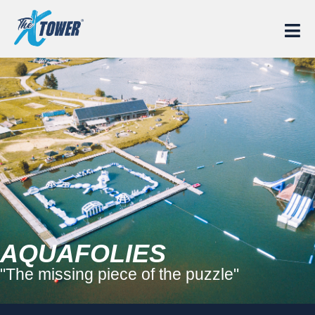
AQUAFOLIES
"The missing piece of the puzzle"