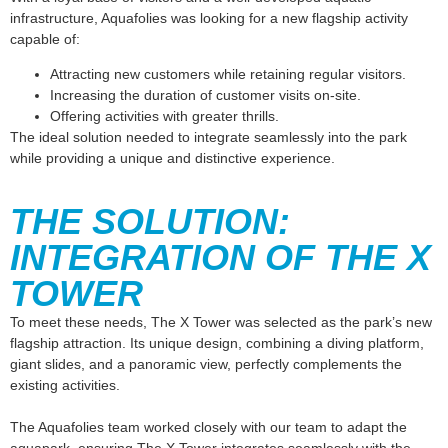
infrastructure, Aquafolies was looking for a new flagship activity
capable of:
Attracting new customers while retaining regular visitors.
Increasing the duration of customer visits on-site.
Offering activities with greater thrills.
The ideal solution needed to integrate seamlessly into the park
while providing a unique and distinctive experience.
THE SOLUTION:
INTEGRATION OF THE X
TOWER
To meet these needs,
The X Tower
was selected as the park’s new
flagship attraction. Its unique design, combining a diving platform,
giant slides, and a panoramic view, perfectly complements the
existing activities.
The Aquafolies team worked closely with our team to adapt the
aquapark, ensuring The X Tower integrates seamlessly with the