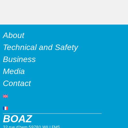
About
Technical and Safety
Business
Media
Contact
BOAZ
32 rue d’hem 59780 WILLEMS