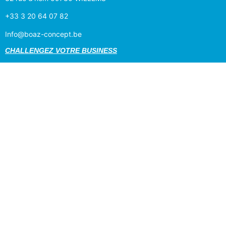
+33 3 20 64 07 82
Info@boaz-concept.be
CHALLENGEZ VOTRE BUSINESS